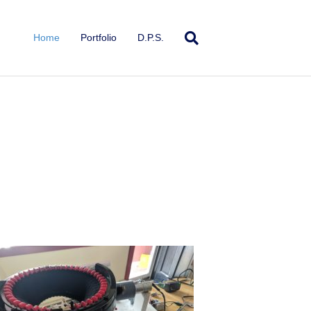
Home
Portfolio
D.P.S.