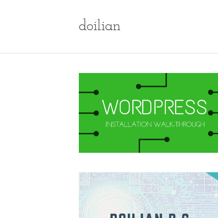
doilian