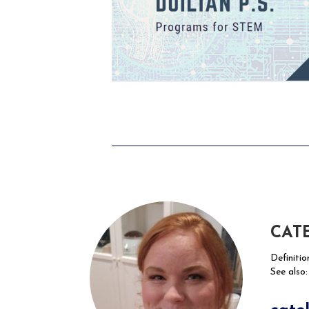
CAT
Definitio
See also: