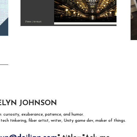
ELYN JOHNSON
n: curiosity, exuberance, patience, and humor.
 tech tinkering, fiber artist, writer, Unity game dev, maker of things.