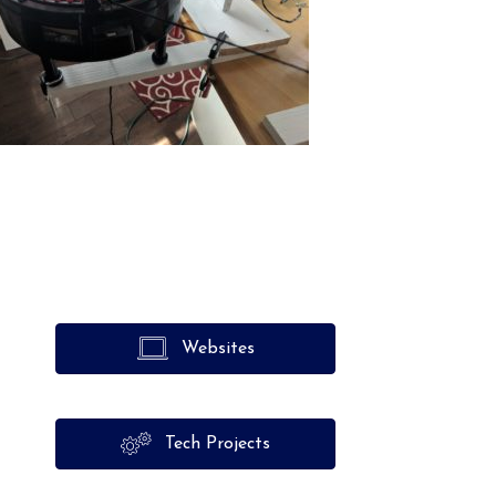
Websites
Tech Projects